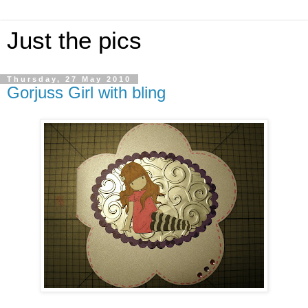
Just the pics
Thursday, 27 May 2010
Gorjuss Girl with bling