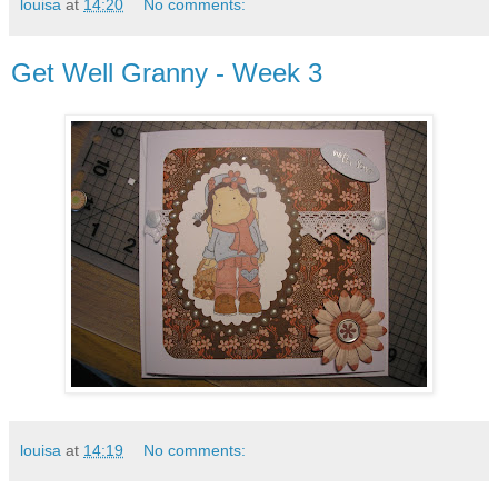
louisa
at
14:20
No comments:
Get Well Granny - Week 3
louisa
at
14:19
No comments: