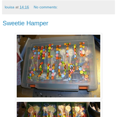
louisa
at
14:16
No comments:
Sweetie Hamper