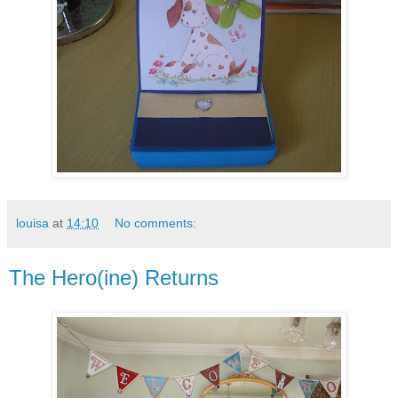
louisa
at
14:10
No comments:
The Hero(ine) Returns