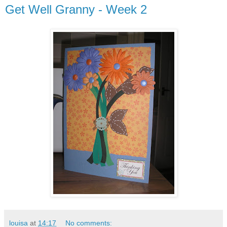
Get Well Granny - Week 2
louisa
at
14:17
No comments: