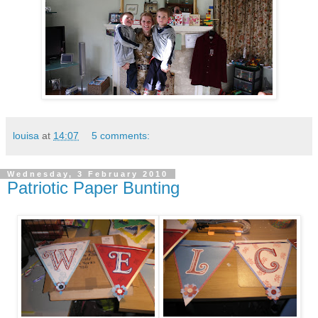
louisa
at
14:07
5 comments:
Wednesday, 3 February 2010
Patriotic Paper Bunting