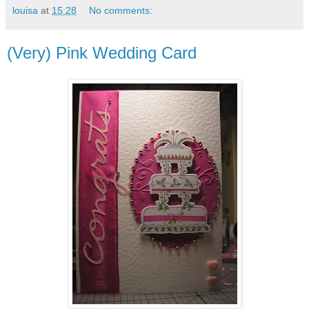
louisa
at
15:28
No comments:
(Very) Pink Wedding Card