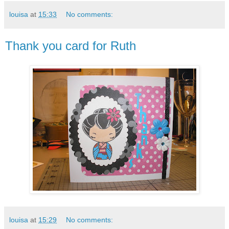
louisa
at
15:33
No comments:
Thank you card for Ruth
louisa
at
15:29
No comments: