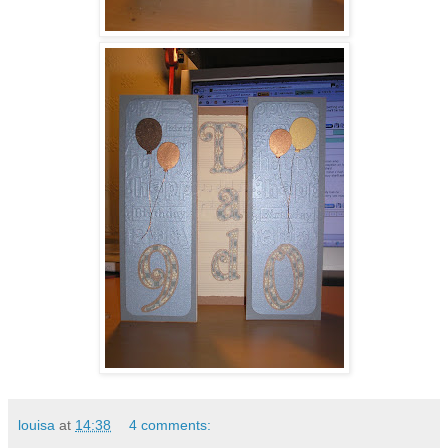
louisa
at
14:38
4 comments: