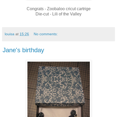
Congrats - Zoobaloo cricut cartrige
Die-cut - Lili of the Valley
louisa
at
15:26
No comments:
Jane's birthday