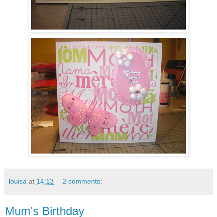
louisa
at
14:13
2 comments:
Mum's Birthday