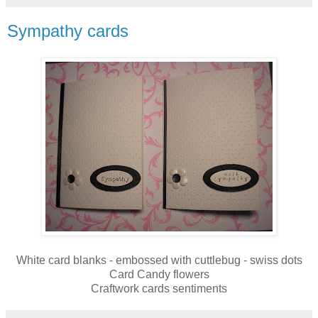
Sympathy cards
White card blanks - embossed with cuttlebug - swiss dots
Card Candy flowers
Craftwork cards sentiments