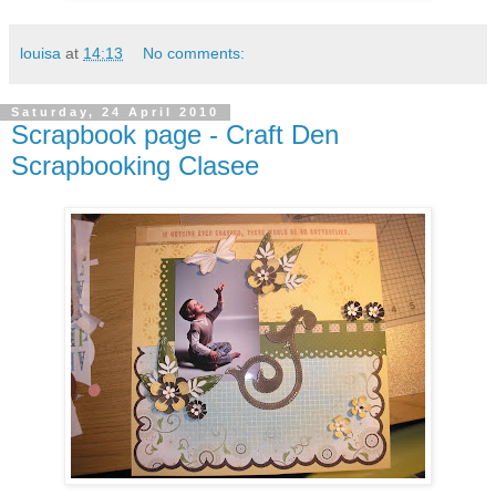
louisa
at
14:13
No comments:
Saturday, 24 April 2010
Scrapbook page - Craft Den
Scrapbooking Clasee