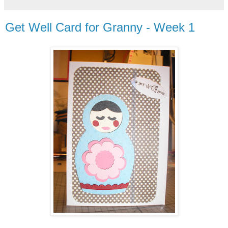
Get Well Card for Granny - Week 1