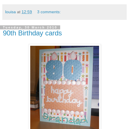
louisa
at
12:59
3 comments:
Tuesday, 30 March 2010
90th Birthday cards