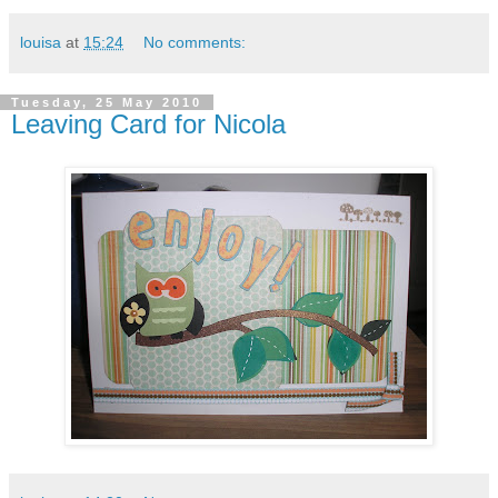
louisa
at
15:24
No comments:
Tuesday, 25 May 2010
Leaving Card for Nicola