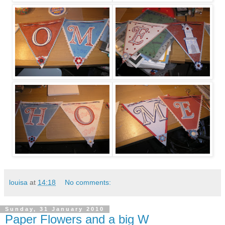
louisa
at
14:18
No comments:
Sunday, 31 January 2010
Paper Flowers and a big W