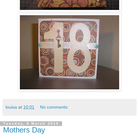
louisa
at
10:01
No comments:
Tuesday, 9 March 2010
Mothers Day