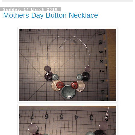
Sunday, 14 March 2010
Mothers Day Button Necklace