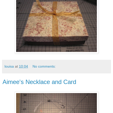
louisa
at
10:04
No comments:
Aimee's Necklace and Card